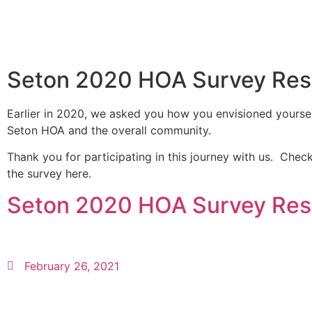
Seton 2020 HOA Survey Res
Earlier in 2020, we asked you how you envisioned yoursel
Seton HOA and the overall community.
Thank you for participating in this journey with us. Check
the survey here.
Seton 2020 HOA Survey Res
February 26, 2021