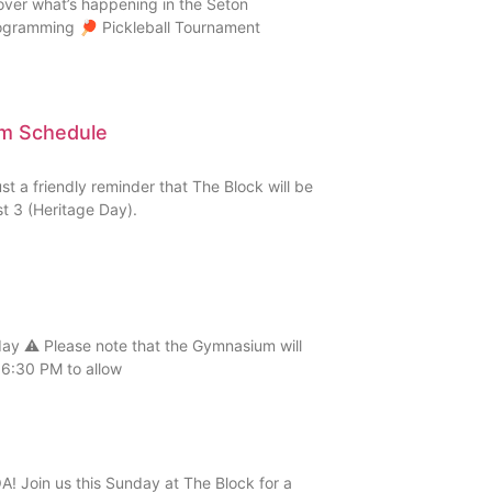
over what’s happening in the Seton
rogramming 🏓 Pickleball Tournament
ym Schedule
 a friendly reminder that The Block will be
 3 (Heritage Day).
 ⚠️ Please note that the Gymnasium will
6:30 PM to allow
! Join us this Sunday at The Block for a