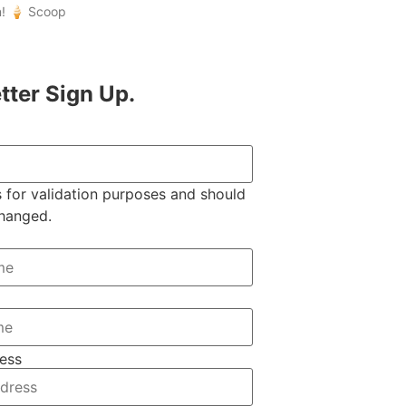
n! 🍦 Scoop
tter Sign Up.
is for validation purposes and should
changed.
ess