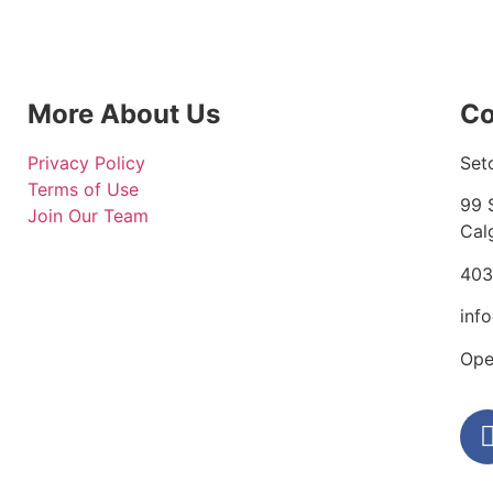
More About Us
Co
Privacy Policy
Set
Terms of Use
99 
Join Our Team
Cal
403
inf
Ope