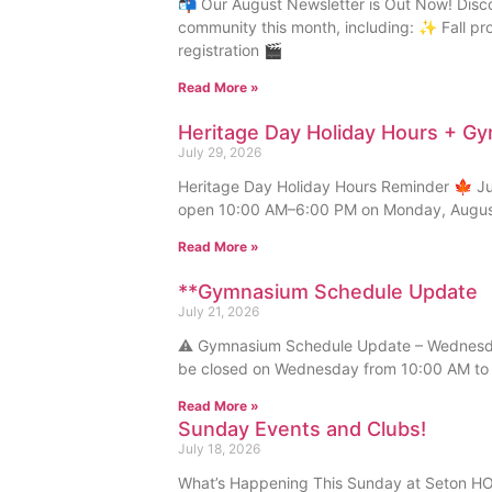
📬 Our August Newsletter is Out Now! Disc
community this month, including: ✨ Fall p
registration 🎬
Read More »
Heritage Day Holiday Hours + G
July 29, 2026
Heritage Day Holiday Hours Reminder 🍁 Just
open 10:00 AM–6:00 PM on Monday, August
Read More »
**Gymnasium Schedule Update
July 21, 2026
⚠️ Gymnasium Schedule Update – Wednesday
be closed on Wednesday from 10:00 AM to 
Read More »
Sunday Events and Clubs!
July 18, 2026
What’s Happening This Sunday at Seton HOA