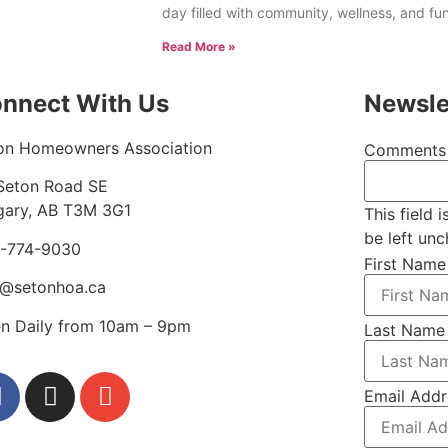
day filled with community, wellness, and fu
Read More »
nnect With Us
Newsle
on Homeowners Association
Comments
Seton Road SE
gary, AB T3M 3G1
This field 
be left un
-774-9030
First Name
o@setonhoa.ca
n Daily from 10am – 9pm
Last Name
Email Addr