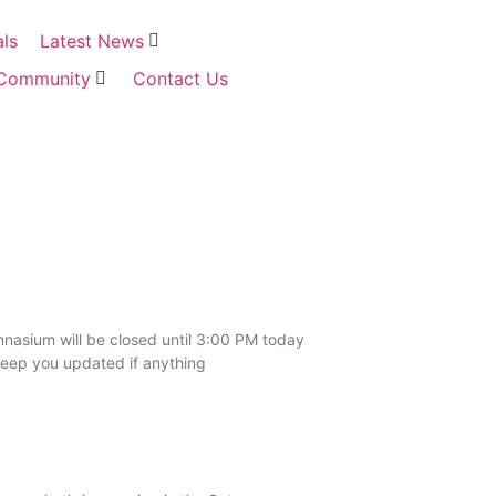
als
Latest News
Community
Contact Us
asium will be closed until 3:00 PM today
keep you updated if anything