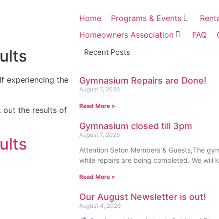
Home
Programs & Events
Rent
Homeowners Association
FAQ
ults
Recent Posts
f experiencing the
Gymnasium Repairs are Done!
August 7, 2026
Read More »
 out the results of
Gymnasium closed till 3pm
August 7, 2026
ults
Attention Seton Members & Guests,The gymn
while repairs are being completed. We will 
Read More »
Our August Newsletter is out!
August 4, 2026