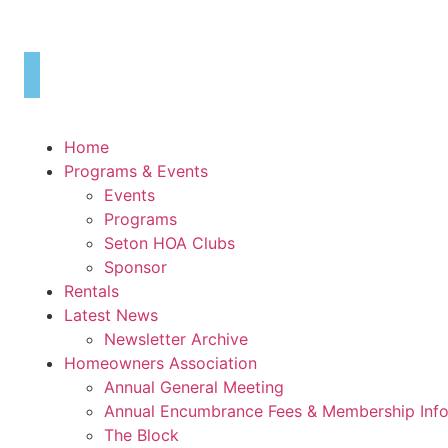
Skip
to
content
Home
Programs & Events
Events
Programs
Seton HOA Clubs
Sponsor
Rentals
Latest News
Newsletter Archive
Homeowners Association
Annual General Meeting
Annual Encumbrance Fees & Membership Inf
The Block