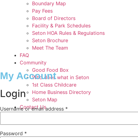
Boundary Map
Pay Fees
Board of Directors
Facility & Park Schedules
Seton HOA Rules & Regulations
Seton Brochure
Meet The Team
FAQ
Community
Good Food Box
My Account
Who does what in Seton
1st Class Childcare
Login
Home Business Directory
Seton Map
Contact Us
Required
Username or email address
*
Required
Password
*