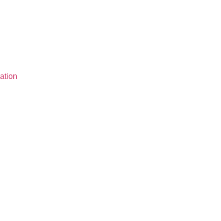
ation