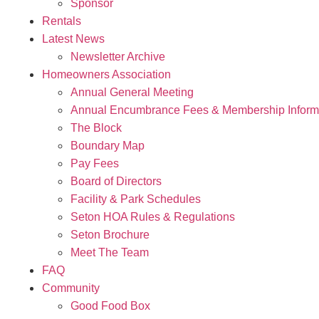
Sponsor
Rentals
Latest News
Newsletter Archive
Homeowners Association
Annual General Meeting
Annual Encumbrance Fees & Membership Inform
The Block
Boundary Map
Pay Fees
Board of Directors
Facility & Park Schedules
Seton HOA Rules & Regulations
Seton Brochure
Meet The Team
FAQ
Community
Good Food Box