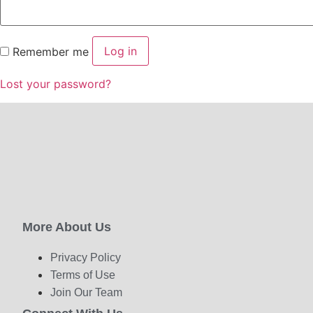
Log in
Remember me
Lost your password?
More About Us
Privacy Policy
Terms of Use
Join Our Team