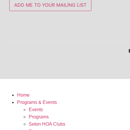
ADD ME TO YOUR MAILING LIST
Home
Programs & Events
Events
Programs
Seton HOA Clubs