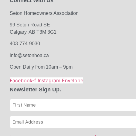
Connect With Us
Seton Homeowners Association
99 Seton Road SE
Calgary, AB T3M 3G1
403-774-9030
info@setonhoa.ca
Open Daily from 10am – 9pm
Facebook-f
Instagram
Envelope
Newsletter Sign Up.
First
Name
Email
Address