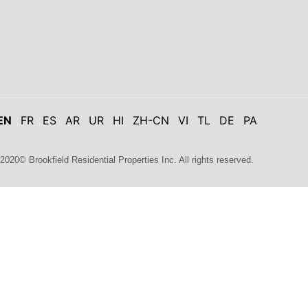
EN
FR
ES
AR
UR
HI
ZH-CN
VI
TL
DE
PA
2020© Brookfield Residential Properties Inc. All rights reserved.