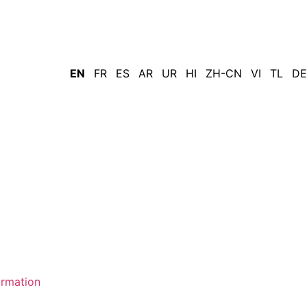
EN
FR
ES
AR
UR
HI
ZH-CN
VI
TL
DE
ormation