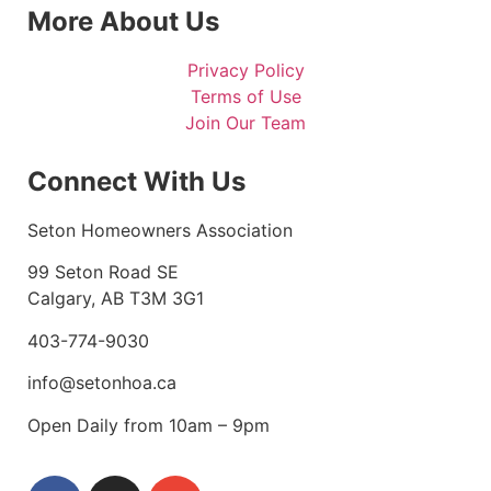
More About Us
Privacy Policy
Terms of Use
Join Our Team
Connect With Us
Seton Homeowners Association
99 Seton Road SE
Calgary, AB T3M 3G1
403-774-9030
info@setonhoa.ca
Open Daily from 10am – 9pm