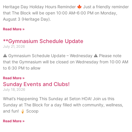
Heritage Day Holiday Hours Reminder 🍁 Just a friendly reminder
that The Block will be open 10:00 AM–6:00 PM on Monday,
August 3 (Heritage Day).
Read More »
**Gymnasium Schedule Update
July 21, 2026
⚠️ Gymnasium Schedule Update – Wednesday ⚠️ Please note
that the Gymnasium will be closed on Wednesday from 10:00 AM
to 6:30 PM to allow
Read More »
Sunday Events and Clubs!
July 18, 2026
What’s Happening This Sunday at Seton HOA! Join us this
Sunday at The Block for a day filled with community, wellness,
and fun! 🍦 Scoop
Read More »