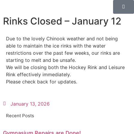
Rinks Closed – January 12
Due to the lovely Chinook weather and not being
able to maintain the ice rinks with the water
restrictions over the past few weeks, our rinks are
starting to melt and be unsafe.
We will be closing both the Hockey Rink and Leisure
Rink effectively immediately.
Please check back for updates.
January 13, 2026
Recent Posts
Gymnasium Repairs are Done!