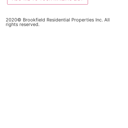
2020© Brookfield Residential Properties Inc. All
rights reserved.