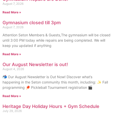
August 7, 2026
Read More »
Gymnasium closed till 3pm
August 7, 2026
Attention Seton Members & Guests,The gymnasium will be closed
until 3:00 PM today while repairs are being completed. We will
keep you updated if anything
Read More »
Our August Newsletter is out!
August 4, 2026
📬 Our August Newsletter is Out Now! Discover what’s
happening in the Seton community this month, including: ✨ Fall
programming 🏓 Pickleball Tournament registration 🎬
Read More »
Heritage Day Holiday Hours + Gym Schedule
July 29, 2026