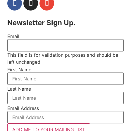
Newsletter Sign Up.
Email
This field is for validation purposes and should be
left unchanged.
First Name
Last Name
Email Address
ADD ME TO YOUR MAILING LIST