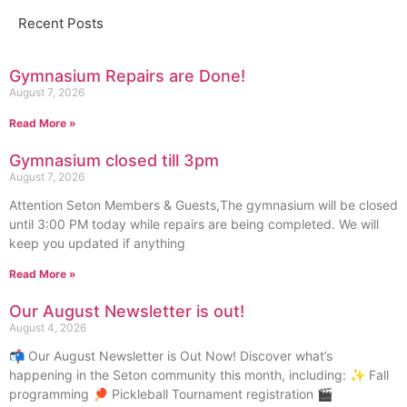
Recent Posts
Gymnasium Repairs are Done!
August 7, 2026
Read More »
Gymnasium closed till 3pm
August 7, 2026
Attention Seton Members & Guests,The gymnasium will be closed
until 3:00 PM today while repairs are being completed. We will
keep you updated if anything
Read More »
Our August Newsletter is out!
August 4, 2026
📬 Our August Newsletter is Out Now! Discover what’s
happening in the Seton community this month, including: ✨ Fall
programming 🏓 Pickleball Tournament registration 🎬