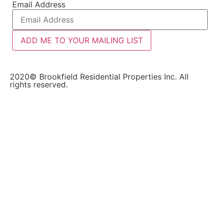
Email Address
ADD ME TO YOUR MAILING LIST
2020© Brookfield Residential Properties Inc. All
rights reserved.