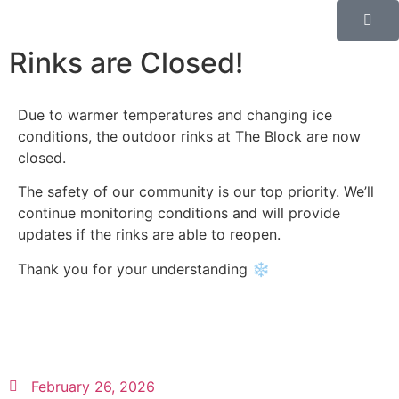
Rinks are Closed!
Due to warmer temperatures and changing ice
conditions, the outdoor rinks at The Block are now
closed.
The safety of our community is our top priority. We’ll
continue monitoring conditions and will provide
updates if the rinks are able to reopen.
Thank you for your understanding ❄️
February 26, 2026