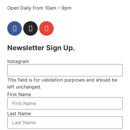
Open Daily from 10am – 9pm
Newsletter Sign Up.
Instagram
This field is for validation purposes and should be
left unchanged.
First Name
Last Name