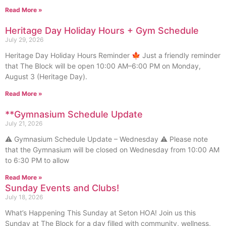
Read More »
Heritage Day Holiday Hours + Gym Schedule
July 29, 2026
Heritage Day Holiday Hours Reminder 🍁 Just a friendly reminder
that The Block will be open 10:00 AM–6:00 PM on Monday,
August 3 (Heritage Day).
Read More »
**Gymnasium Schedule Update
July 21, 2026
⚠️ Gymnasium Schedule Update – Wednesday ⚠️ Please note
that the Gymnasium will be closed on Wednesday from 10:00 AM
to 6:30 PM to allow
Read More »
Sunday Events and Clubs!
July 18, 2026
What’s Happening This Sunday at Seton HOA! Join us this
Sunday at The Block for a day filled with community, wellness,