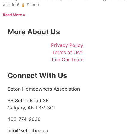
and fun! 🍦 Scoop
Read More »
More About Us
Privacy Policy
Terms of Use
Join Our Team
Connect With Us
Seton Homeowners Association
99 Seton Road SE
Calgary, AB T3M 3G1
403-774-9030
info@setonhoa.ca