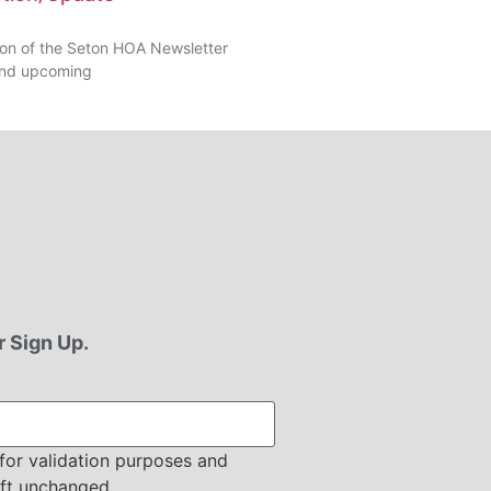
tion of the Seton HOA Newsletter
 find upcoming
 Sign Up.
s for validation purposes and
eft unchanged.