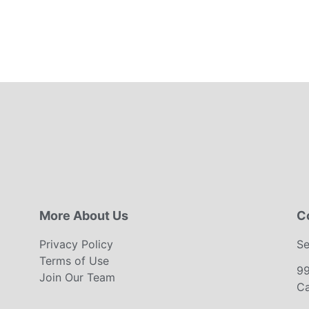
More About Us
C
Privacy Policy
Se
Terms of Use
9
Join Our Team
Ca