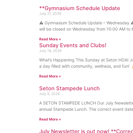
**Gymnasium Schedule Update
July 21, 2026
⚠️ Gymnasium Schedule Update – Wednesday ⚠️
will be closed on Wednesday from 10:00 AM to 
Read More »
Sunday Events and Clubs!
July 18, 2026
What’s Happening This Sunday at Seton HOA! Joi
a day filled with community, wellness, and fun!
Read More »
Seton Stampede Lunch
July 9, 2026
A SETON STAMPEDE LUNCH Our July Newsletter i
annual Stampede Lunch. The correct event date
Read More »
July Newsletter is out now! **Corre