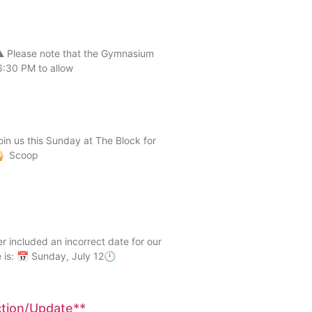
 Please note that the Gymnasium
6:30 PM to allow
n us this Sunday at The Block for
 🍦 Scoop
ncluded an incorrect date for our
 is: 📅 Sunday, July 12🕛
ction/Update**