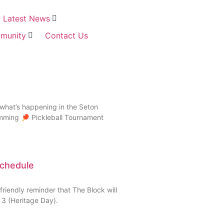
Latest News
munity
Contact Us
what’s happening in the Seton
amming 🏓 Pickleball Tournament
Schedule
riendly reminder that The Block will
3 (Heritage Day).