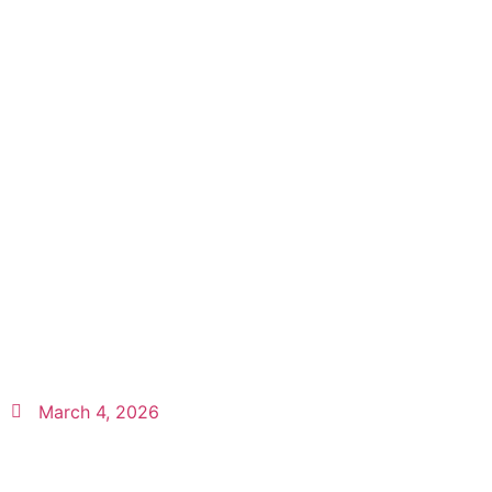
March 4, 2026