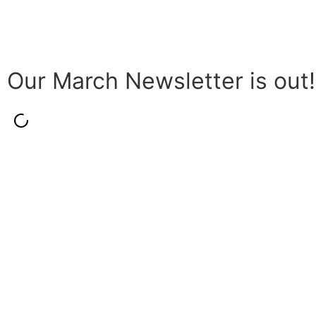
Our March Newsletter is out!