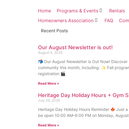
Home
Programs & Events
Rentals
Homeowners Association
FAQ
Com
Recent Posts
Our August Newsletter is out!
August 4, 2026
📬 Our August Newsletter is Out Now! Discover 
community this month, including: ✨ Fall progr
registration 🎬
Read More »
Heritage Day Holiday Hours + Gym 
July 29, 2026
Heritage Day Holiday Hours Reminder 🍁 Just a f
be open 10:00 AM–6:00 PM on Monday, August 
Read More »