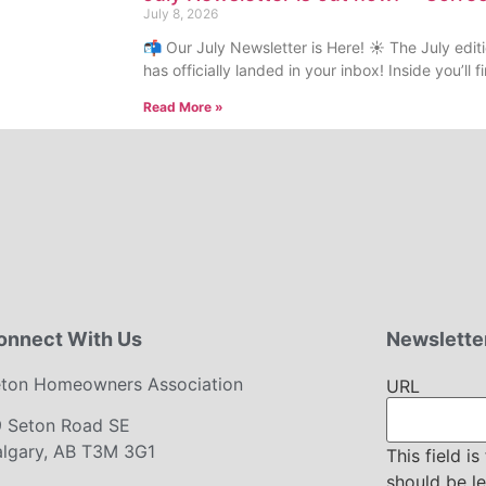
July 8, 2026
📬 Our July Newsletter is Here! ☀️ The July edi
has officially landed in your inbox! Inside you’ll
Read More »
onnect With Us
Newsletter
ton Homeowners Association
URL
9 Seton Road SE
lgary, AB T3M 3G1
This field i
should be l