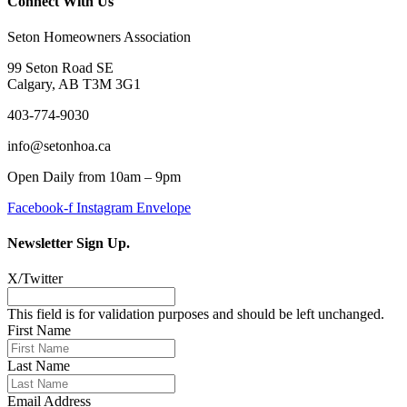
Connect With Us
Seton Homeowners Association
99 Seton Road SE
Calgary, AB T3M 3G1
403-774-9030
info@setonhoa.ca
Open Daily from 10am – 9pm
Facebook-f
Instagram
Envelope
Newsletter Sign Up.
X/Twitter
This field is for validation purposes and should be left unchanged.
First Name
Last Name
Email Address