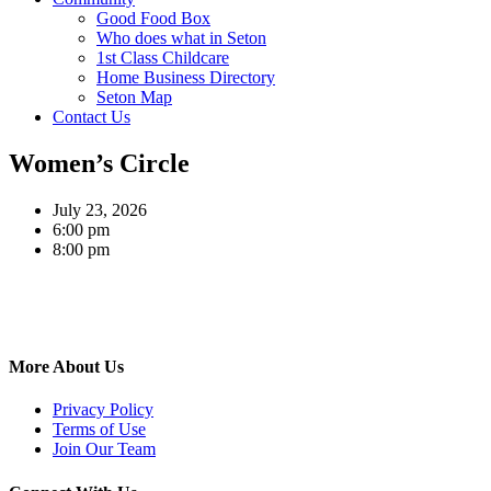
Good Food Box
Who does what in Seton
1st Class Childcare
Home Business Directory
Seton Map
Contact Us
Women’s Circle
July 23, 2026
6:00 pm
8:00 pm
More About Us
Privacy Policy
Terms of Use
Join Our Team