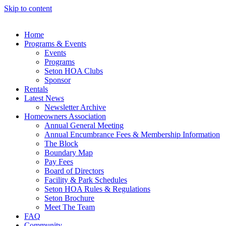
Skip to content
Home
Programs & Events
Events
Programs
Seton HOA Clubs
Sponsor
Rentals
Latest News
Newsletter Archive
Homeowners Association
Annual General Meeting
Annual Encumbrance Fees & Membership Information
The Block
Boundary Map
Pay Fees
Board of Directors
Facility & Park Schedules
Seton HOA Rules & Regulations
Seton Brochure
Meet The Team
FAQ
Community