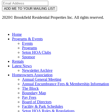
ADD ME TO YOUR MAILING LIST
2020© Brookfield Residential Properties Inc. All rights reserved.
Home
Programs & Events
Events
Programs
Seton HOA Clubs
Sponsor
Rentals
Latest News
Newsletter Archive
Homeowners Association
Annual General Meeting
Annual Encumbrance Fees & Membership Information
The Block
Boundary Map
Pay Fees
Board of Directors
Facility & Park Schedules
Seton HOA Rules & Regulations