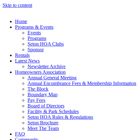
Skip to content
Home
Programs & Events
Events
Programs
Seton HOA Clubs
Sponsor
Rentals
Latest News
Newsletter Archive
Homeowners Association
Annual General Meeting
Annual Encumbrance Fees & Membership Information
The Block
Boundary Map
Pay Fees
Board of Directors
Facility & Park Schedules
Seton HOA Rules & Regulations
Seton Brochure
Meet The Team
FAQ
Community