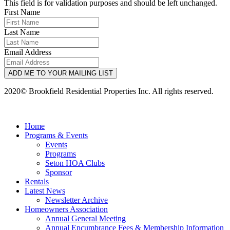
This field is for validation purposes and should be left unchanged.
First Name
Last Name
Email Address
ADD ME TO YOUR MAILING LIST
2020© Brookfield Residential Properties Inc. All rights reserved.
Home
Programs & Events
Events
Programs
Seton HOA Clubs
Sponsor
Rentals
Latest News
Newsletter Archive
Homeowners Association
Annual General Meeting
Annual Encumbrance Fees & Membership Information