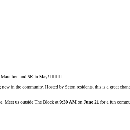
arathon and 5K in May! 🏃‍♂️🏃‍♀️
ew in the community. Hosted by Seton residents, this is a great chanc
me. Meet us outside The Block at
9:30 AM
on
June 21
for a fun commun