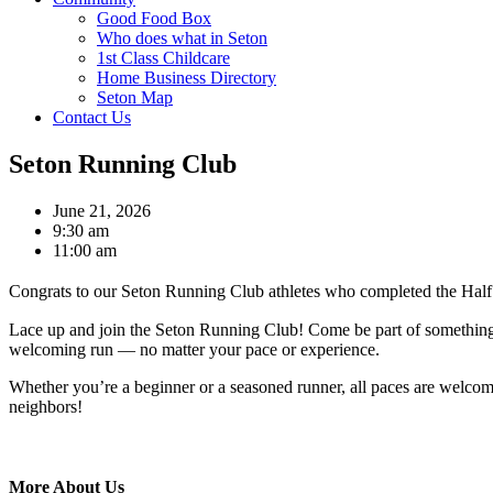
Good Food Box
Who does what in Seton
1st Class Childcare
Home Business Directory
Seton Map
Contact Us
Seton Running Club
June 21, 2026
9:30 am
11:00 am
Congrats to our Seton Running Club athletes who completed the Half M
Lace up and join the Seton Running Club! Come be part of something n
welcoming run — no matter your pace or experience.
Whether you’re a beginner or a seasoned runner, all paces are welco
neighbors!
More About Us