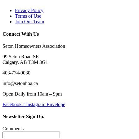
Privacy Policy
Terms of Use
Join Our Team
Connect With Us
Seton Homeowners Association
99 Seton Road SE
Calgary, AB T3M 3G1
403-774-9030
info@setonhoa.ca
Open Daily from 10am – 9pm
Facebook-f
Instagram
Envelope
Newsletter Sign Up.
Comments