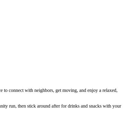
e to connect with neighbors, get moving, and enjoy a relaxed,
ity run, then stick around after for drinks and snacks with your