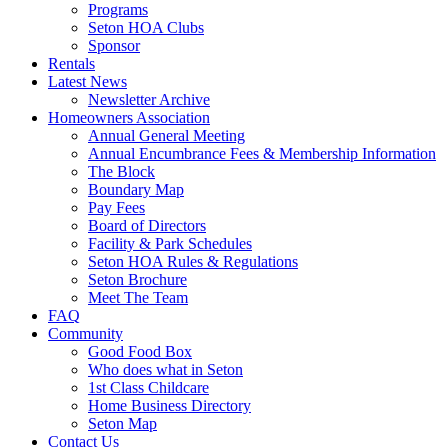
Programs
Seton HOA Clubs
Sponsor
Rentals
Latest News
Newsletter Archive
Homeowners Association
Annual General Meeting
Annual Encumbrance Fees & Membership Information
The Block
Boundary Map
Pay Fees
Board of Directors
Facility & Park Schedules
Seton HOA Rules & Regulations
Seton Brochure
Meet The Team
FAQ
Community
Good Food Box
Who does what in Seton
1st Class Childcare
Home Business Directory
Seton Map
Contact Us