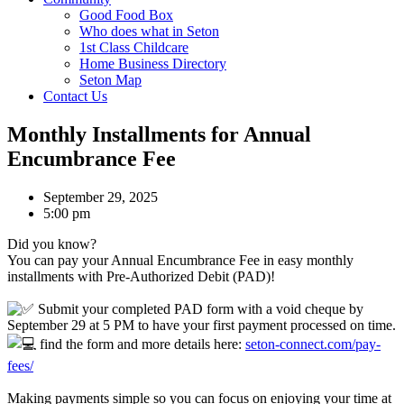
Good Food Box
Who does what in Seton
1st Class Childcare
Home Business Directory
Seton Map
Contact Us
Monthly Installments for Annual
Encumbrance Fee
September 29, 2025
5:00 pm
Did you know?
You can pay your Annual Encumbrance Fee in easy monthly
installments with Pre-Authorized Debit (PAD)!
Submit your completed PAD form with a void cheque by
September 29 at 5 PM to have your first payment processed on time.
find the form and more details here:
seton-connect.com/pay-
fees/
Making payments simple so you can focus on enjoying your time at