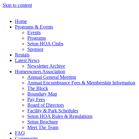
Skip to content
Home
Programs & Events
Events
Programs
Seton HOA Clubs
Sponsor
Rentals
Latest News
Newsletter Archive
Homeowners Association
Annual General Meeting
Annual Encumbrance Fees & Membership Information
The Block
Boundary Map
Pay Fees
Board of Directors
Facility & Park Schedules
Seton HOA Rules & Regulations
Seton Brochure
Meet The Team
FAQ
Community