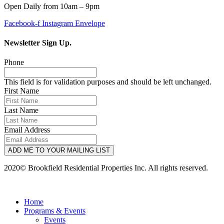
Open Daily from 10am – 9pm
Facebook-f
Instagram
Envelope
Newsletter Sign Up.
Phone
This field is for validation purposes and should be left unchanged.
First Name
Last Name
Email Address
ADD ME TO YOUR MAILING LIST
2020© Brookfield Residential Properties Inc. All rights reserved.
Home
Programs & Events
Events