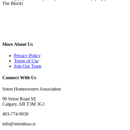
The Block!
More About Us
Privacy Policy
Terms of Use
Join Our Team
Connect With Us
Seton Homeowners Association
99 Seton Road SE
Calgary, AB T3M 3G1
403-774-9030
info@setonhoa.ca