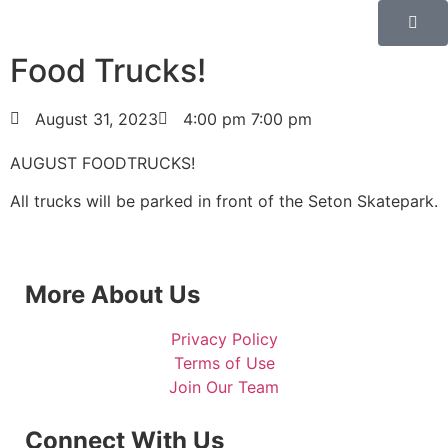
Food Trucks!
August 31, 2023
4:00 pm
7:00 pm
AUGUST FOODTRUCKS!
All trucks will be parked in front of the Seton Skatepark.
More About Us
Privacy Policy
Terms of Use
Join Our Team
Connect With Us