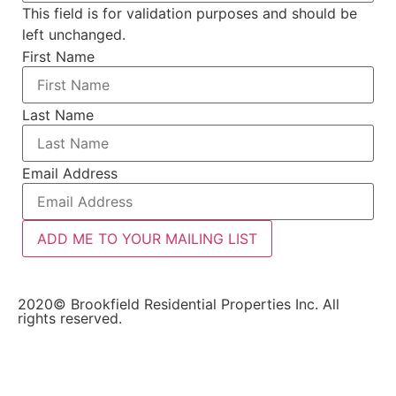
This field is for validation purposes and should be
left unchanged.
First Name
Last Name
Email Address
ADD ME TO YOUR MAILING LIST
2020© Brookfield Residential Properties Inc. All
rights reserved.