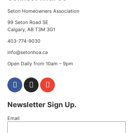
Seton Homeowners Association
99 Seton Road SE
Calgary, AB T3M 3G1
403-774-9030
info@setonhoa.ca
Open Daily from 10am – 9pm
Newsletter Sign Up.
Email