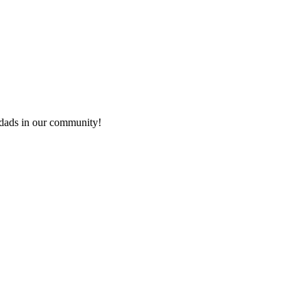
e dads in our community!