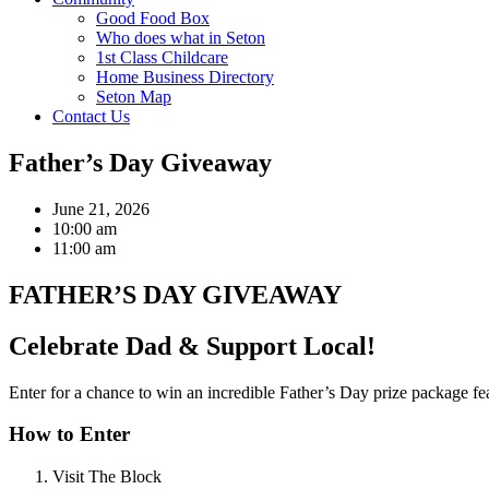
Good Food Box
Who does what in Seton
1st Class Childcare
Home Business Directory
Seton Map
Contact Us
Father’s Day Giveaway
June 21, 2026
10:00 am
11:00 am
FATHER’S DAY GIVEAWAY
Celebrate Dad & Support Local!
Enter for a chance to win an incredible Father’s Day prize package fe
How to Enter
Visit The Block