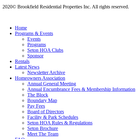
2020© Brookfield Residential Properties Inc. All rights reserved.
Home
Programs & Events
Events
Programs
Seton HOA Clubs
Sponsor
Rentals
Latest News
Newsletter Archive
Homeowners Association
Annual General Meeting
Annual Encumbrance Fees & Membership Information
The Block
Boundary Map
Pay Fees
Board of Directors
Facility & Park Schedules
Seton HOA Rules & Regulations
Seton Brochure
Meet The Team