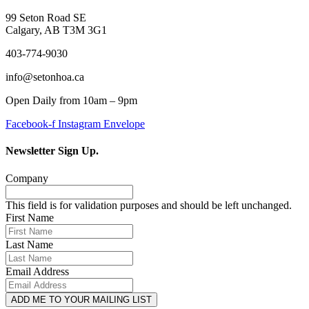
99 Seton Road SE
Calgary, AB T3M 3G1
403-774-9030
info@setonhoa.ca
Open Daily from 10am – 9pm
Facebook-f
Instagram
Envelope
Newsletter Sign Up.
Company
This field is for validation purposes and should be left unchanged.
First Name
Last Name
Email Address
ADD ME TO YOUR MAILING LIST