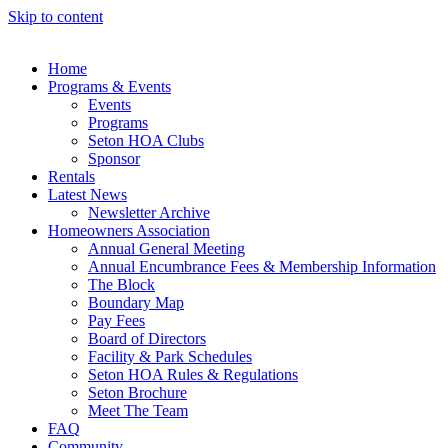
Skip to content
Home
Programs & Events
Events
Programs
Seton HOA Clubs
Sponsor
Rentals
Latest News
Newsletter Archive
Homeowners Association
Annual General Meeting
Annual Encumbrance Fees & Membership Information
The Block
Boundary Map
Pay Fees
Board of Directors
Facility & Park Schedules
Seton HOA Rules & Regulations
Seton Brochure
Meet The Team
FAQ
Community