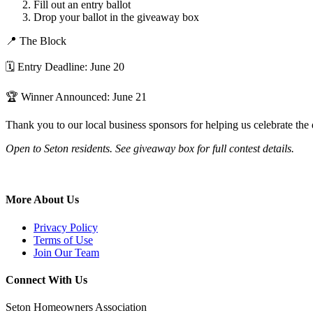
Fill out an entry ballot
Drop your ballot in the giveaway box
📍 The Block
🗓 Entry Deadline: June 20
🏆 Winner Announced: June 21
Thank you to our local business sponsors for helping us celebrate th
Open to Seton residents. See giveaway box for full contest details.
More About Us
Privacy Policy
Terms of Use
Join Our Team
Connect With Us
Seton Homeowners Association