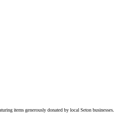
aturing items generously donated by local Seton businesses.