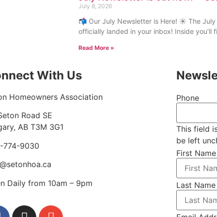
July 8, 2026
📬 Our July Newsletter is Here! ☀️ The July
officially landed in your inbox! Inside you’ll
Read More »
nnect With Us
Newsle
on Homeowners Association
Phone
Seton Road SE
gary, AB T3M 3G1
This field 
be left un
-774-9030
First Name
o@setonhoa.ca
n Daily from 10am – 9pm
Last Name
Email Addr