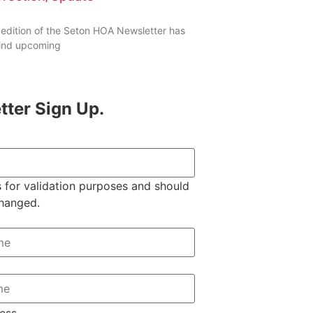
 edition of the Seton HOA Newsletter has
 find upcoming
tter Sign Up.
is for validation purposes and should
changed.
ess