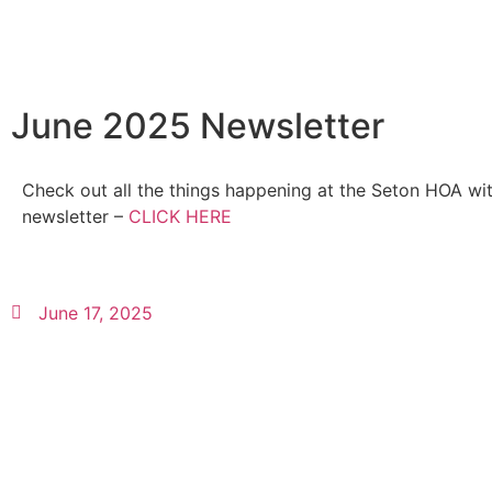
June 2025 Newsletter
Check out all the things happening at the Seton HOA wit
newsletter –
CLICK HERE
June 17, 2025