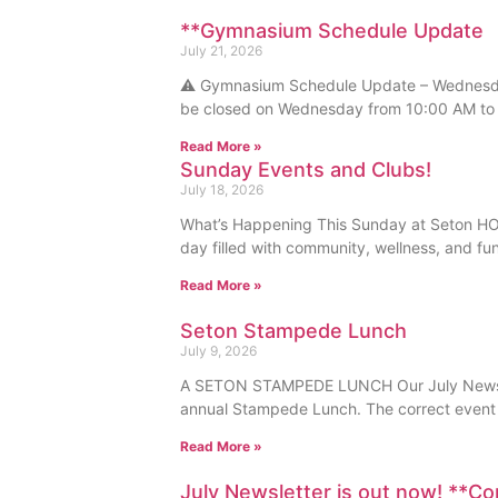
**Gymnasium Schedule Update
July 21, 2026
⚠️ Gymnasium Schedule Update – Wednesday
be closed on Wednesday from 10:00 AM to 
Read More »
Sunday Events and Clubs!
July 18, 2026
What’s Happening This Sunday at Seton HOA
day filled with community, wellness, and fu
Read More »
Seton Stampede Lunch
July 9, 2026
A SETON STAMPEDE LUNCH Our July Newslett
annual Stampede Lunch. The correct event 
Read More »
July Newsletter is out now! **C