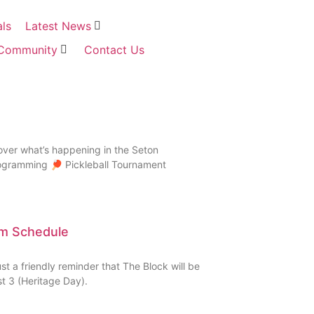
als
Latest News
Community
Contact Us
over what’s happening in the Seton
rogramming 🏓 Pickleball Tournament
ym Schedule
 a friendly reminder that The Block will be
 3 (Heritage Day).