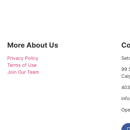
More About Us
Co
Privacy Policy
Set
Terms of Use
99 
Join Our Team
Cal
403
inf
Ope