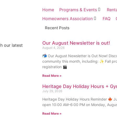
Home
Programs & Events
Rent
Homeowners Association
FAQ
Recent Posts
Our August Newsletter is out!
h our latest
August 4, 2026
📬 Our August Newsletter is Out Now! Disc
community this month, including: ✨ Fall p
registration 🎬
Read More »
Heritage Day Holiday Hours + G
July 29, 2026
Heritage Day Holiday Hours Reminder 🍁 Just
open 10:00 AM–6:00 PM on Monday, August
Read More »