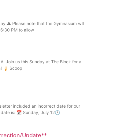
 ⚠️ Please note that the Gymnasium will
6:30 PM to allow
! Join us this Sunday at The Block for a
n! 🍦 Scoop
er included an incorrect date for our
date is: 📅 Sunday, July 12🕛
orrection/Update**