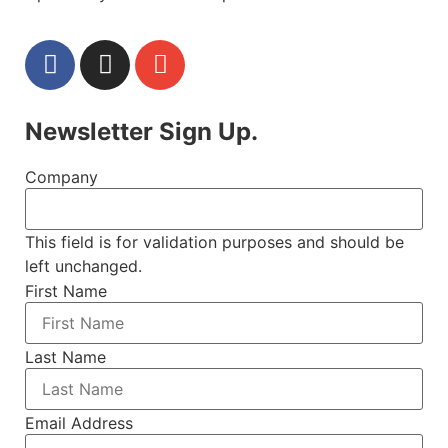
Newsletter Sign Up.
Company
This field is for validation purposes and should be
left unchanged.
First Name
Last Name
Email Address