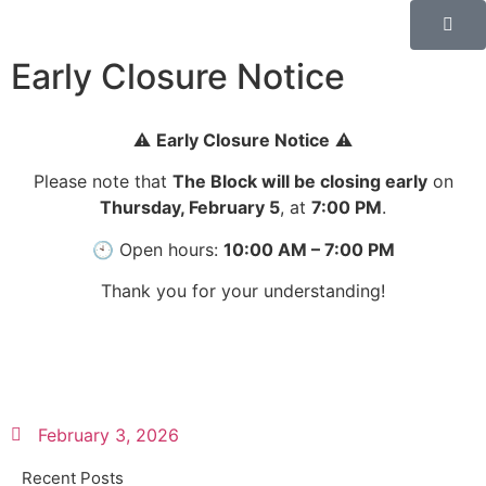
Early Closure Notice
⚠️
Early Closure Notice
⚠️
Please note that
The Block will be closing early
on
Thursday, February 5
, at
7:00 PM
.
🕙 Open hours:
10:00 AM – 7:00 PM
Thank you for your understanding!
February 3, 2026
Recent Posts