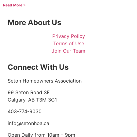
Read More »
More About Us
Privacy Policy
Terms of Use
Join Our Team
Connect With Us
Seton Homeowners Association
99 Seton Road SE
Calgary, AB T3M 3G1
403-774-9030
info@setonhoa.ca
Open Daily from 10am – 9pm