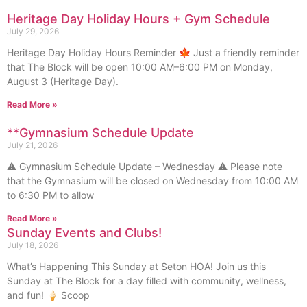
Heritage Day Holiday Hours + Gym Schedule
July 29, 2026
Heritage Day Holiday Hours Reminder 🍁 Just a friendly reminder
that The Block will be open 10:00 AM–6:00 PM on Monday,
August 3 (Heritage Day).
Read More »
**Gymnasium Schedule Update
July 21, 2026
⚠️ Gymnasium Schedule Update – Wednesday ⚠️ Please note
that the Gymnasium will be closed on Wednesday from 10:00 AM
to 6:30 PM to allow
Read More »
Sunday Events and Clubs!
July 18, 2026
What’s Happening This Sunday at Seton HOA! Join us this
Sunday at The Block for a day filled with community, wellness,
and fun! 🍦 Scoop