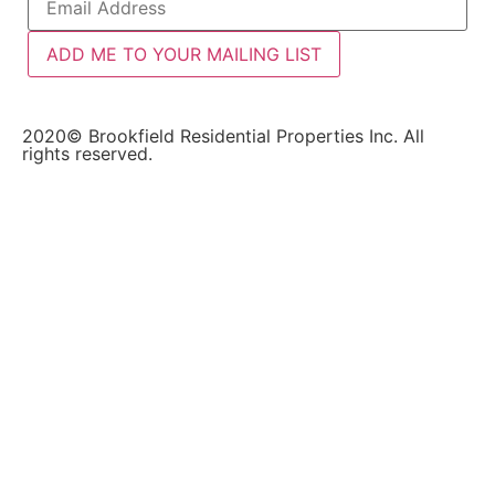
ADD ME TO YOUR MAILING LIST
2020© Brookfield Residential Properties Inc. All
rights reserved.