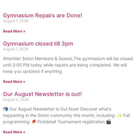
Gymnasium Repairs are Done!
August 7, 2026
Read More »
Gymnasium closed till 3pm
August 7, 2026
Attention Seton Members & Guests,The gymnasium will be closed
until 3:00 PM today while repairs are being completed. We will
keep you updated if anything
Read More »
Our August Newsletter is out!
August 4, 2026
📬 Our August Newsletter is Out Now! Discover what’s
happening in the Seton community this month, including: ✨ Fall
programming 🏓 Pickleball Tournament registration 🎬
Read More »