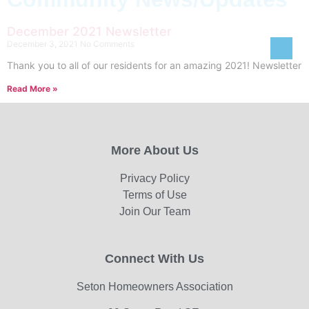
December 2021 Newsletter
December 3, 2021
No Comments
Thank you to all of our residents for an amazing 2021! Newsletter
Read More »
More About Us
Privacy Policy
Terms of Use
Join Our Team
Connect With Us
Seton Homeowners Association