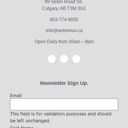
99 Seton Road SE
Calgary, AB T3M 3G1
403-774-9030
info@setonhoa.ca
Open Daily from 10am – 9pm
Newsletter Sign Up.
Email
This field is for validation purposes and should
be left unchanged.
First Name