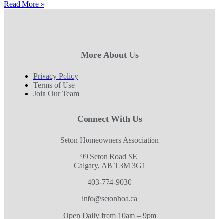
Read More »
More About Us
Privacy Policy
Terms of Use
Join Our Team
Connect With Us
Seton Homeowners Association
99 Seton Road SE
Calgary, AB T3M 3G1
403-774-9030
info@setonhoa.ca
Open Daily from 10am – 9pm