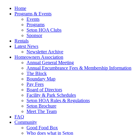
Home
Programs & Events
Events
Programs
Seton HOA Clubs
Sponsor
Rentals
Latest News
Newsletter Archive
Homeowners Association
Annual General Meeting
Annual Encumbrance Fees & Membership Information
The Block
Boundary Map
Pay Fees
Board of Directors
Facility & Park Schedules
Seton HOA Rules & Regulations
Seton Brochure
Meet The Team
FAQ
Community
Good Food Box
Who does what in Seton