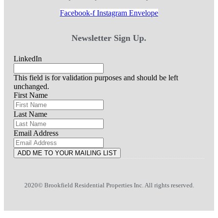
Facebook-f
Instagram
Envelope
Newsletter Sign Up.
LinkedIn
This field is for validation purposes and should be left
unchanged.
First Name
Last Name
Email Address
ADD ME TO YOUR MAILING LIST
2020© Brookfield Residential Properties Inc. All rights reserved.