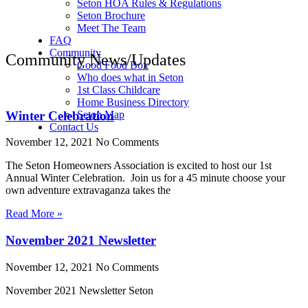
Seton HOA Rules & Regulations
Seton Brochure
Meet The Team
FAQ
Community
Community News/Updates
Good Food Box
Who does what in Seton
1st Class Childcare
Home Business Directory
Winter Celebration
Seton Map
Contact Us
November 12, 2021
No Comments
The Seton Homeowners Association is excited to host our 1st
Annual Winter Celebration. Join us for a 45 minute choose your
own adventure extravaganza takes the
Read More »
November 2021 Newsletter
November 12, 2021
No Comments
November 2021 Newsletter Seton