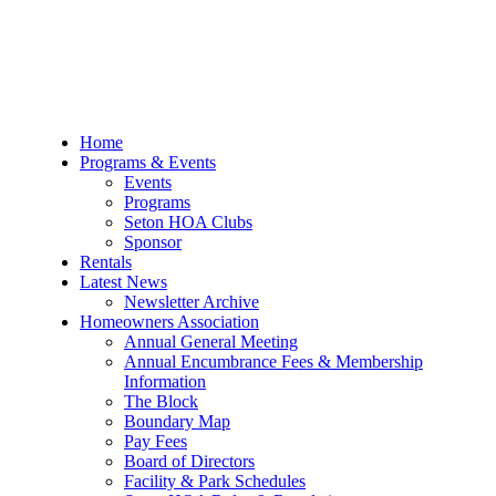
Skip
to
content
Home
Programs & Events
Events
Programs
Seton HOA Clubs
Sponsor
Rentals
Latest News
Newsletter Archive
Homeowners Association
Annual General Meeting
Annual Encumbrance Fees & Membership
Information
The Block
Boundary Map
Pay Fees
Board of Directors
Facility & Park Schedules