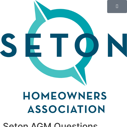
Seton AGM Questions