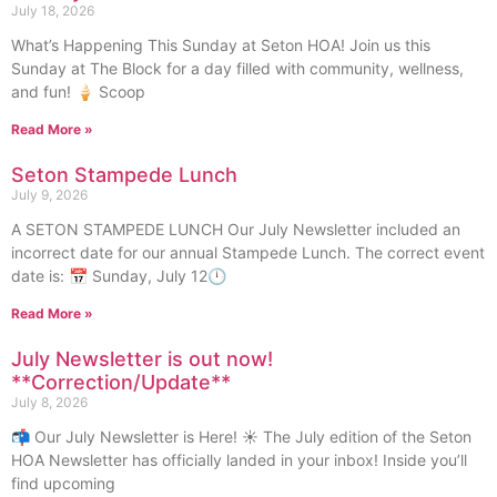
July 18, 2026
What’s Happening This Sunday at Seton HOA! Join us this
Sunday at The Block for a day filled with community, wellness,
and fun! 🍦 Scoop
Read More »
Seton Stampede Lunch
July 9, 2026
A SETON STAMPEDE LUNCH Our July Newsletter included an
incorrect date for our annual Stampede Lunch. The correct event
date is: 📅 Sunday, July 12🕛
Read More »
July Newsletter is out now!
**Correction/Update**
July 8, 2026
📬 Our July Newsletter is Here! ☀️ The July edition of the Seton
HOA Newsletter has officially landed in your inbox! Inside you’ll
find upcoming