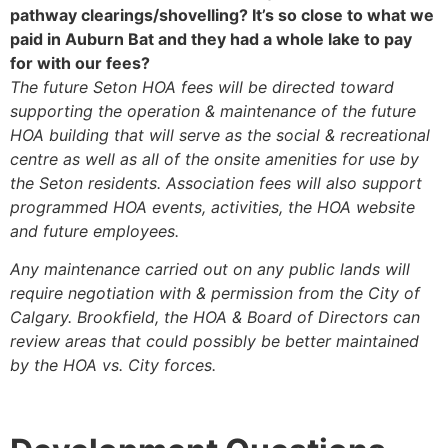
pathway clearings/shovelling? It’s so close to what we
paid in Auburn Bat and they had a whole lake to pay
for with our fees?
The future Seton HOA fees will be directed toward
supporting the operation & maintenance of the future
HOA building that will serve as the social & recreational
centre as well as all of the onsite amenities for use by
the Seton residents. Association fees will also support
programmed HOA events, activities, the HOA website
and future employees.
Any maintenance carried out on any public lands will
require negotiation with & permission from the City of
Calgary. Brookfield, the HOA & Board of Directors can
review areas that could possibly be better maintained
by the HOA vs. City forces.