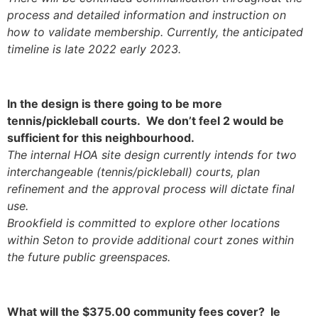
process and detailed information and instruction on
how to validate membership. Currently, the anticipated
timeline is late 2022 early 2023.
In the design is there going to be more
tennis/pickleball courts. We don’t feel 2 would be
sufficient for this neighbourhood.
The internal HOA site design currently intends for two
interchangeable (tennis/pickleball) courts, plan
refinement and the approval process will dictate final
use.
Brookfield is committed to explore other locations
within Seton to provide additional court zones within
the future public greenspaces.
What will the $375.00 community fees cover? Ie