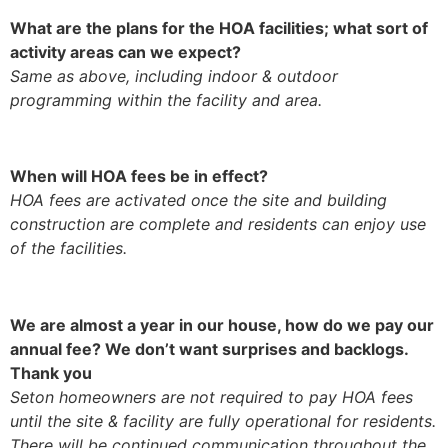
What are the plans for the HOA facilities; what sort of
activity areas can we expect?
Same as above, including indoor & outdoor
programming within the facility and area.
When will HOA fees be in effect?
HOA fees are activated once the site and building
construction are complete and residents can enjoy use
of the facilities.
We are almost a year in our house, how do we pay our
annual fee? We don’t want surprises and backlogs.
Thank you
Seton homeowners are not required to pay HOA fees
until the site & facility are fully operational for residents.
There will be continued communication throughout the