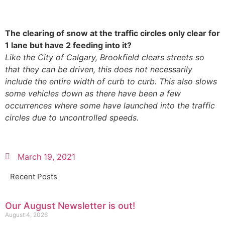
The clearing of snow at the traffic circles only clear for
1 lane but have 2 feeding into it?
Like the City of Calgary, Brookfield clears streets so
that they can be driven, this does not necessarily
include the entire width of curb to curb. This also slows
some vehicles down as there have been a few
occurrences where some have launched into the traffic
circles due to uncontrolled speeds.
March 19, 2021
Recent Posts
Our August Newsletter is out!
August 4, 2026