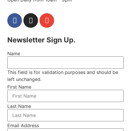
Newsletter Sign Up.
Name
This field is for validation purposes and should be
left unchanged.
First Name
Last Name
Email Address