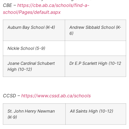
CBE
–
https://cbe.ab.ca/schools/find-a-
school/Pages/default.aspx
Auburn Bay School (K-4)
Andrew Sibbald School (K-
6)
Nickle School (5-9)
Joane Cardinal Schubert
Dr E.P Scarlett High (10-12
High (10-12)
CCSD –
https://www.cssd.ab.ca/schools
St. John Henry Newman
All Saints High (10-12)
(K-9)