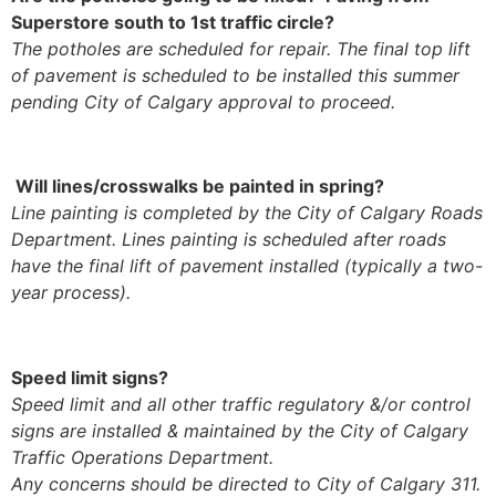
Superstore south to 1st traffic circle?
The potholes are scheduled for repair. The final top lift
of pavement is scheduled to be installed this summer
pending City of Calgary approval to proceed.
Will lines/crosswalks be painted in spring?
Line painting is completed by the City of Calgary Roads
Department. Lines painting is scheduled after roads
have the final lift of pavement installed (typically a two-
year process).
Speed limit signs?
Speed limit and all other traffic regulatory &/or control
signs are installed & maintained by the City of Calgary
Traffic Operations Department.
Any concerns should be directed to City of Calgary 311.