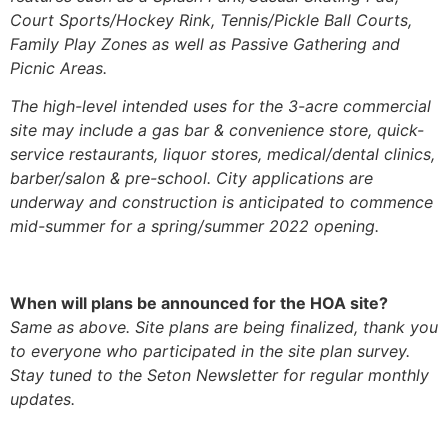
Court Sports/Hockey Rink, Tennis/Pickle Ball Courts,
Family Play Zones as well as Passive Gathering and
Picnic Areas.
The high-level intended uses for the 3-acre commercial
site may include a gas bar & convenience store, quick-
service restaurants, liquor stores, medical/dental clinics,
barber/salon & pre-school. City applications are
underway and construction is anticipated to commence
mid-summer for a spring/summer 2022 opening.
When will plans be announced for the HOA site?
Same as above. Site plans are being finalized, thank you
to everyone who participated in the site plan survey.
Stay tuned to the Seton Newsletter for regular monthly
updates.