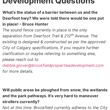
Development Questions
What’s the status of a barrier between us and the
Deerfoot hwy? We were told there would be one put
in place! – Bruce Hunter
The sound fence currently in place is the only
th
separation from Deerfoot Trail & 212
Avenue. The
existing is designed & constructed as per the approved
City of Calgary specifications. If you require further
clarification or maybe referring to something else,
please reach out to
debbie.glover@brookfieldpropertiesdevelopment.com
for more details.
Will public areas be ploughed from snow, the wetlands
and the park pathways. It’s very hard to maneuver
strollers currently?
Not at this time. Brookfield currently adheres to the City