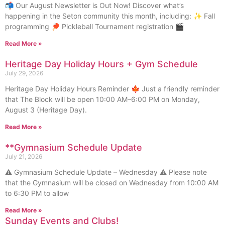
📬 Our August Newsletter is Out Now! Discover what’s
happening in the Seton community this month, including: ✨ Fall
programming 🏓 Pickleball Tournament registration 🎬
Read More »
Heritage Day Holiday Hours + Gym Schedule
July 29, 2026
Heritage Day Holiday Hours Reminder 🍁 Just a friendly reminder
that The Block will be open 10:00 AM–6:00 PM on Monday,
August 3 (Heritage Day).
Read More »
**Gymnasium Schedule Update
July 21, 2026
⚠️ Gymnasium Schedule Update – Wednesday ⚠️ Please note
that the Gymnasium will be closed on Wednesday from 10:00 AM
to 6:30 PM to allow
Read More »
Sunday Events and Clubs!