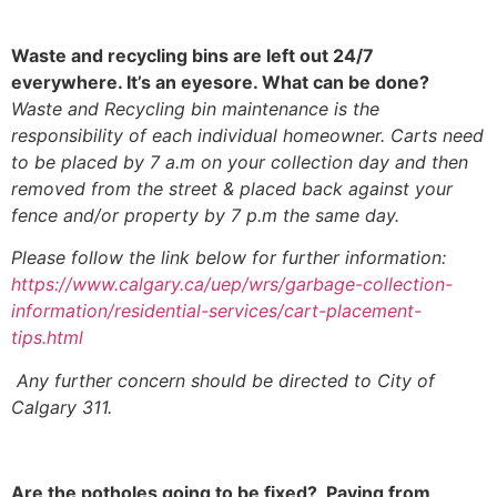
Waste and recycling bins are left out 24/7
everywhere. It’s an eyesore. What can be done?
Waste and Recycling bin maintenance is the
responsibility of each individual homeowner. Carts need
to be placed by 7 a.m on your collection day and then
removed from the street & placed back against your
fence and/or property by 7 p.m the same day.
Please follow the link below for further information:
https://www.calgary.ca/uep/wrs/garbage-collection-
information/residential-services/cart-placement-
tips.html
Any further concern should be directed to City of
Calgary 311.
Are the potholes going to be fixed? Paving from