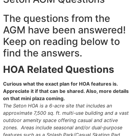
The questions from the
AGM have been answered!
Keep on reading below to
find the answers.
HOA Related Questions
Curious what the exact plan for HOA features is.
Appreciate it if that can be shared. Also, more details
on that mini plaza coming.
The Seton HOA is a 6-acre site that includes an
approximate 7,500 sq. ft. multi-use building and a vast
outdoor amenity space offering casual and active
zones. Areas include seasonal and/or dual-purpose
features such as a Splash Park/Casual Skating Pad,