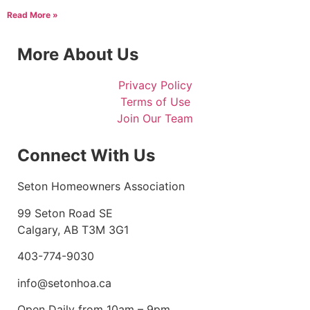
Read More »
More About Us
Privacy Policy
Terms of Use
Join Our Team
Connect With Us
Seton Homeowners Association
99 Seton Road SE
Calgary, AB T3M 3G1
403-774-9030
info@setonhoa.ca
Open Daily from 10am – 9pm