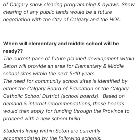
of Calgary snow clearing programming & bylaws. Snow
clearing of any public lands would be a future
negotiation with the City of Calgary and the HOA.
When will elementary and middle school will be
ready??
The current pace of future planned development within
Seton will provide an area for Elementary & Middle
school sites within the next 5-10 years.
The need for community school sites is identified by
either the Calgary Board of Education or the Calgary
Catholic School District (school boards). Based on
demand & internal recommendations, those boards
would then apply for funding through the Province to
proceed with a new school build.
Students living within Seton are currently
accommodated by the following schools: