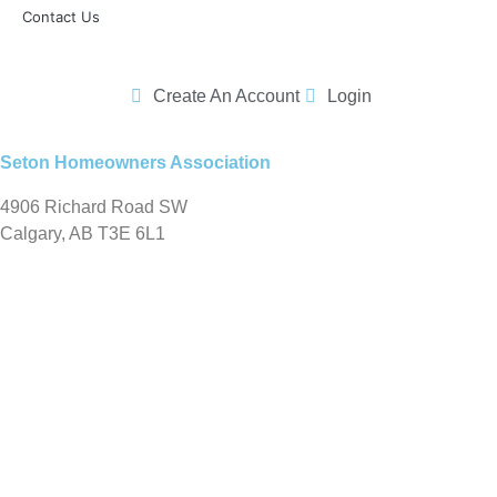
Contact Us
Create An Account
Login
Seton Homeowners Association
4906 Richard Road SW
Calgary, AB T3E 6L1