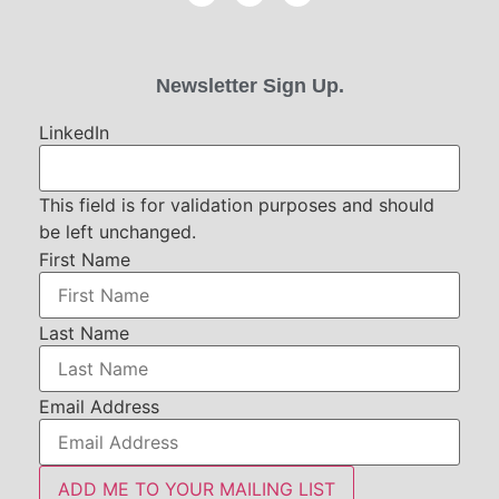
Newsletter Sign Up.
LinkedIn
This field is for validation purposes and should
be left unchanged.
First Name
Last Name
Email Address
ADD ME TO YOUR MAILING LIST