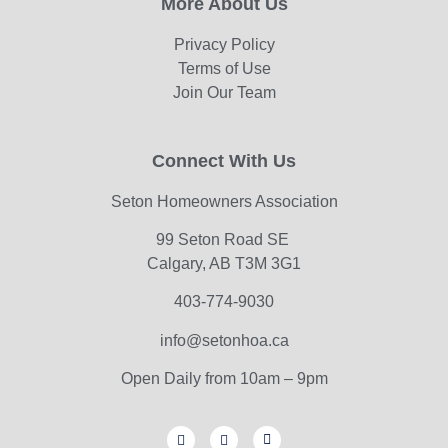
More About Us
Privacy Policy
Terms of Use
Join Our Team
Connect With Us
Seton Homeowners Association
99 Seton Road SE
Calgary, AB T3M 3G1
403-774-9030
info@setonhoa.ca
Open Daily from 10am – 9pm