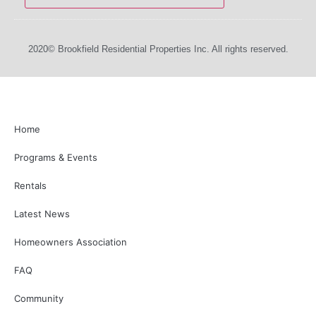
2020© Brookfield Residential Properties Inc. All rights reserved.
Home
Programs & Events
Rentals
Latest News
Homeowners Association
FAQ
Community