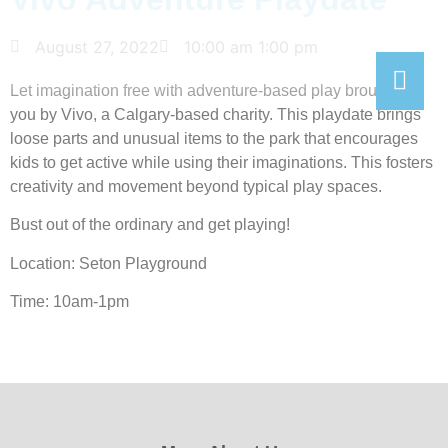
August 27, 2022
10:00 am
1:00 pm
Let imagination free with adventure-based play brought to
you by Vivo, a Calgary-based charity. This playdate brings
loose parts and unusual items to the park that encourages
kids to get active while using their imaginations. This fosters
creativity and movement beyond typical play spaces.
Bust out of the ordinary and get playing!
Location: Seton Playground
Time: 10am-1pm