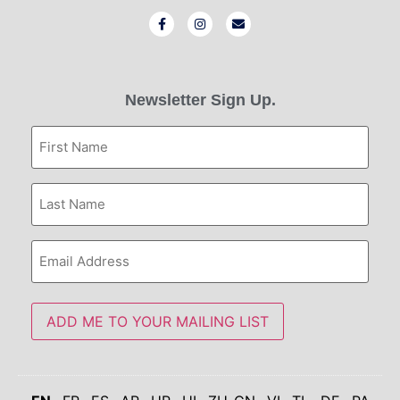
Newsletter Sign Up.
First
Name
Last
Name
Email
Address
ADD ME TO YOUR MAILING LIST