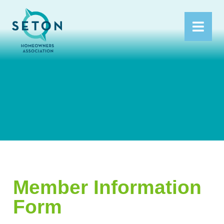
Member Information
Form