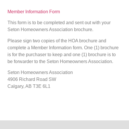
Member Information Form
This form is to be completed and sent out with your
Seton Homeowners Association brochure.
Please sign two copies of the HOA brochure and
complete a Member Information form. One (1) brochure
is for the purchaser to keep and one (1) brochure is to
be forwarder to the Seton Homeowners Association.
Seton Homeowners Association
4906 Richard Road SW
Calgary, AB T3E 6L1