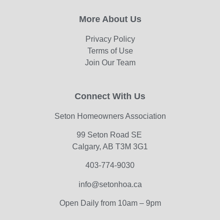
More About Us
Privacy Policy
Terms of Use
Join Our Team
Connect With Us
Seton Homeowners Association
99 Seton Road SE
Calgary, AB T3M 3G1
403-774-9030
info@setonhoa.ca
Open Daily from 10am – 9pm